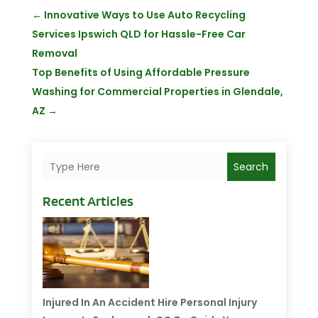
←
Innovative Ways to Use Auto Recycling
Services Ipswich QLD for Hassle-Free Car
Removal
Top Benefits of Using Affordable Pressure
Washing for Commercial Properties in Glendale,
AZ
→
Search
Recent Articles
Injured In An Accident Hire Personal Injury