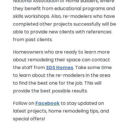
National Association of Home Builders, where
they benefit from educational programs and
skills workshops. Also, re-modelers who have
completed other projects successfully will be
able to provide new clients with references
from past clients.
Homeowners who are ready to learn more
about remodeling their space can contact
the staff from
SDS
Homes
. Take some time
to learn about the re-modelers in the area
to find the best one for the job. This will
provide the best possible results.
Follow on
Facebook
to stay updated on
latest projects, home remodeling tips, and
special offers!