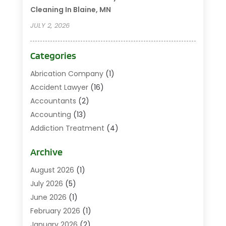
Cleaning In Blaine, MN
JULY 2, 2026
Categories
Abrication Company
(1)
Accident Lawyer
(16)
Accountants
(2)
Accounting
(13)
Addiction Treatment
(4)
Addiction Treatment Center
(2)
Archive
Addictions
(1)
Adoption
(3)
August 2026
(1)
Agricultural
(1)
July 2026
(5)
Agriculture And Forestry
(4)
June 2026
(1)
Air Conditioning
(47)
February 2026
(1)
Air Conditioning Repair & Installation
(7)
January 2026
(2)