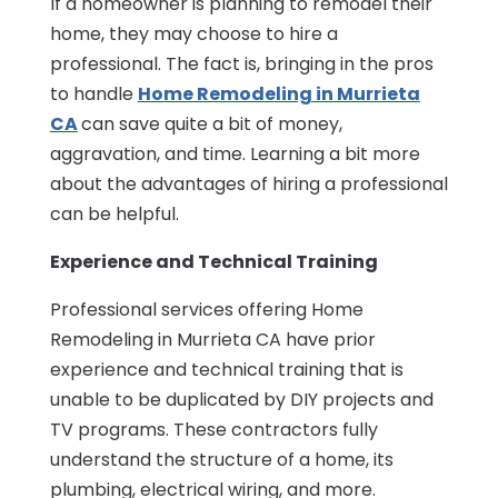
If a homeowner is planning to remodel their
home, they may choose to hire a
professional. The fact is, bringing in the pros
to handle
Home Remodeling in Murrieta
CA
can save quite a bit of money,
aggravation, and time. Learning a bit more
about the advantages of hiring a professional
can be helpful.
Experience and Technical Training
Professional services offering Home
Remodeling in Murrieta CA have prior
experience and technical training that is
unable to be duplicated by DIY projects and
TV programs. These contractors fully
understand the structure of a home, its
plumbing, electrical wiring, and more.