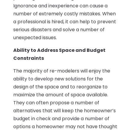
Ignorance and inexperience can cause a
number of extremely costly mistakes. When
a professional is hired, it can help to prevent
serious disasters and solve a number of
unexpected issues.
Ability to Address Space and Budget
Constraints
The majority of re-modelers will enjoy the
ability to develop new solutions for the
design of the space and to reorganize to
maximize the amount of space available.
They can often propose a number of
alternatives that will keep the homeowner’s
budget in check and provide a number of
options a homeowner may not have thought