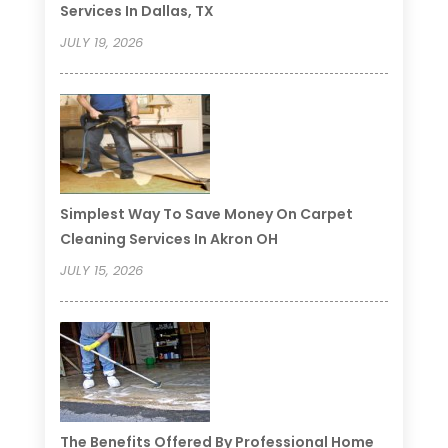
Services In Dallas, TX
JULY 19, 2026
Simplest Way To Save Money On Carpet
Cleaning Services In Akron OH
JULY 15, 2026
The Benefits Offered By Professional Home