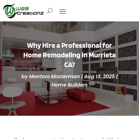
Why Hire a Professional for
Home Remodeling in Murrieta
CA?
by
Montoro klosterman
|
Aug 13, 2025
|
Home Builders