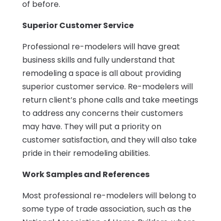
of before.
Superior Customer Service
Professional re-modelers will have great
business skills and fully understand that
remodeling a space is all about providing
superior customer service. Re-modelers will
return client’s phone calls and take meetings
to address any concerns their customers
may have. They will put a priority on
customer satisfaction, and they will also take
pride in their remodeling abilities.
Work Samples and References
Most professional re-modelers will belong to
some type of trade association, such as the