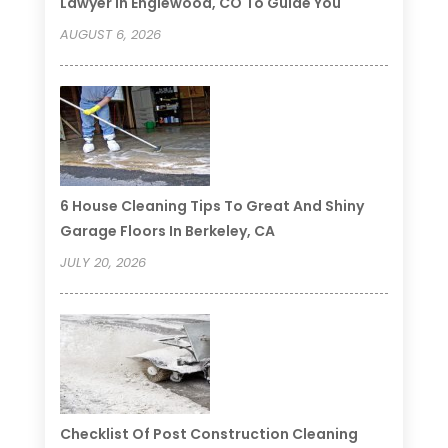
Lawyer In Englewood, CO To Guide You
AUGUST 6, 2026
6 House Cleaning Tips To Great And Shiny
Garage Floors In Berkeley, CA
JULY 20, 2026
Checklist Of Post Construction Cleaning