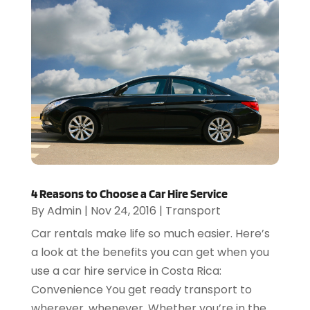
4 Reasons to Choose a Car Hire Service
By
Admin
|
Nov 24, 2016
|
Transport
Car rentals make life so much easier. Here’s
a look at the benefits you can get when you
use a car hire service in Costa Rica:
Convenience You get ready transport to
wherever, whenever. Whether you’re in the