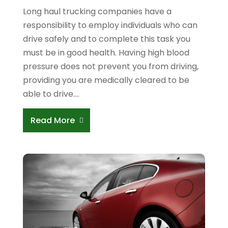
Long haul trucking companies have a
responsibility to employ individuals who can
drive safely and to complete this task you
must be in good health. Having high blood
pressure does not prevent you from driving,
providing you are medically cleared to be
able to drive....
Read More