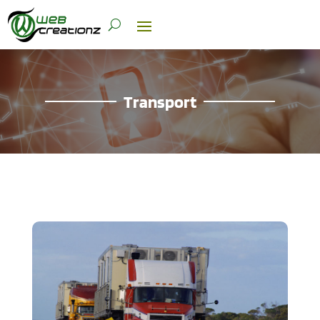
Transport