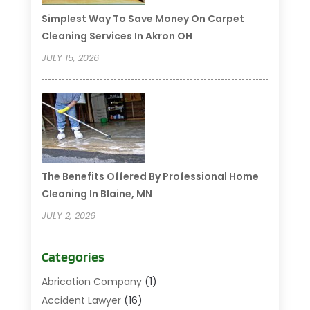
Simplest Way To Save Money On Carpet
Cleaning Services In Akron OH
JULY 15, 2026
The Benefits Offered By Professional Home
Cleaning In Blaine, MN
JULY 2, 2026
Categories
Abrication Company
(1)
Accident Lawyer
(16)