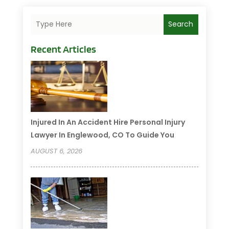
Search
Recent Articles
Injured In An Accident Hire Personal Injury
Lawyer In Englewood, CO To Guide You
AUGUST 6, 2026