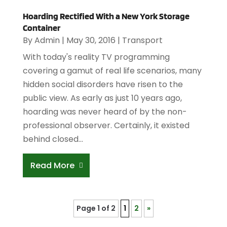
Hoarding Rectified With a New York Storage
Container
By
Admin
|
May 30, 2016
|
Transport
With today's reality TV programming
covering a gamut of real life scenarios, many
hidden social disorders have risen to the
public view. As early as just 10 years ago,
hoarding was never heard of by the non-
professional observer. Certainly, it existed
behind closed...
Read More
Page 1 of 2
1
2
»