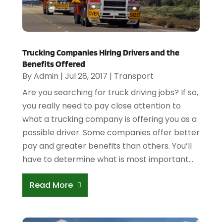
Trucking Companies Hiring Drivers and the
Benefits Offered
By
Admin
|
Jul 28, 2017
|
Transport
Are you searching for truck driving jobs? If so,
you really need to pay close attention to
what a trucking company is offering you as a
possible driver. Some companies offer better
pay and greater benefits than others. You’ll
have to determine what is most important...
Read More