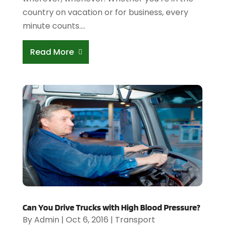
country on vacation or for business, every
minute counts....
Read More
Can You Drive Trucks with High Blood Pressure?
By
Admin
|
Oct 6, 2016
|
Transport