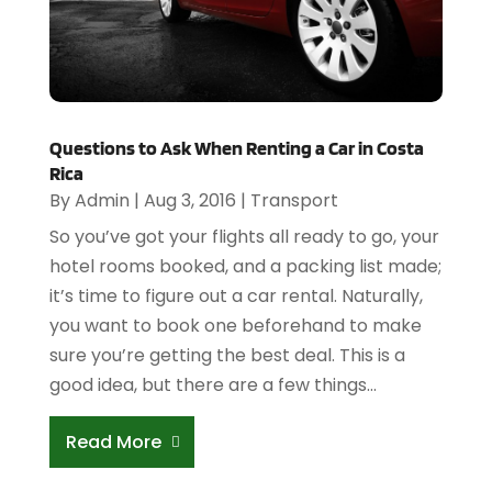
Questions to Ask When Renting a Car in Costa
Rica
By
Admin
|
Aug 3, 2016
|
Transport
So you’ve got your flights all ready to go, your
hotel rooms booked, and a packing list made;
it’s time to figure out a car rental. Naturally,
you want to book one beforehand to make
sure you’re getting the best deal. This is a
good idea, but there are a few things...
Read More