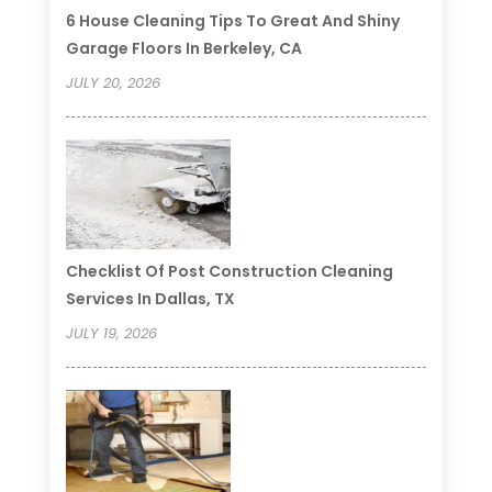
6 House Cleaning Tips To Great And Shiny
Garage Floors In Berkeley, CA
JULY 20, 2026
Checklist Of Post Construction Cleaning
Services In Dallas, TX
JULY 19, 2026