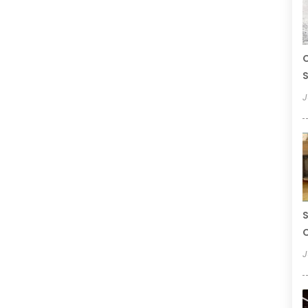
C
S
J
S
C
J