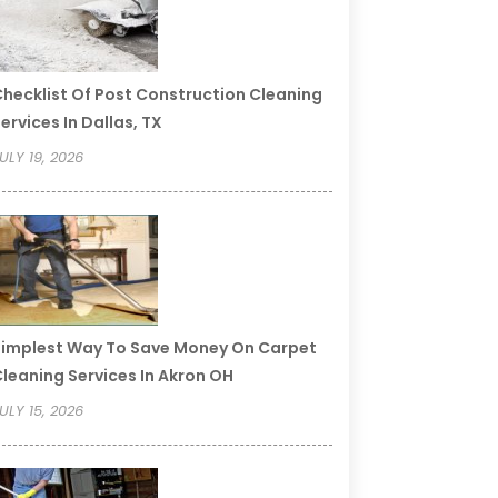
hecklist Of Post Construction Cleaning
ervices In Dallas, TX
ULY 19, 2026
implest Way To Save Money On Carpet
leaning Services In Akron OH
ULY 15, 2026