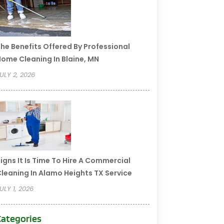
he Benefits Offered By Professional
ome Cleaning In Blaine, MN
ULY 2, 2026
igns It Is Time To Hire A Commercial
leaning In Alamo Heights TX Service
ULY 1, 2026
Categories