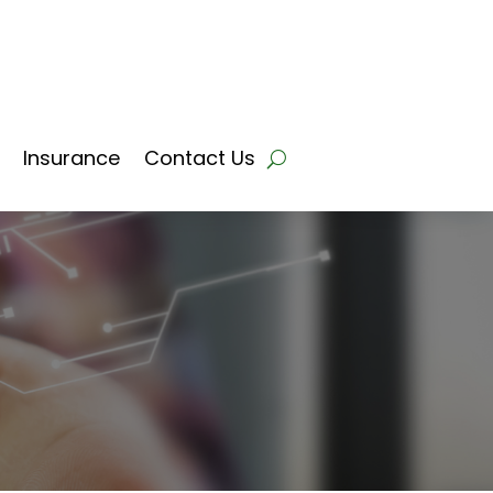
Insurance
Contact Us