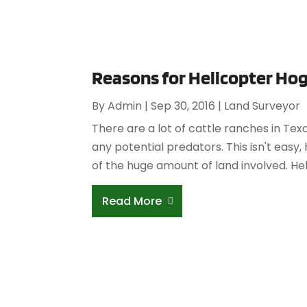
Reasons for Helicopter Hog
By
Admin
|
Sep 30, 2016
|
Land Surveyor
There are a lot of cattle ranches in Tex
any potential predators. This isn't eas
of the huge amount of land involved. He
Read More