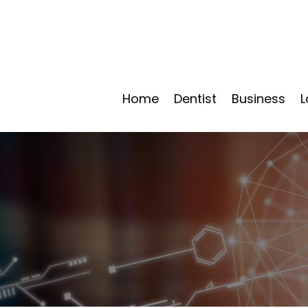
Home
Dentist
Business
L