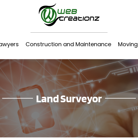
awyers
Construction and Maintenance
Moving
Land Surveyor