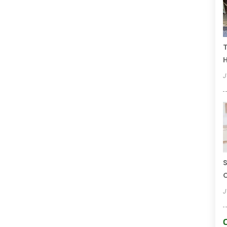
T
H
J
S
C
J