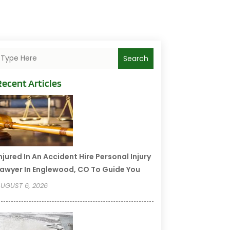
Search
Recent Articles
njured In An Accident Hire Personal Injury
awyer In Englewood, CO To Guide You
UGUST 6, 2026