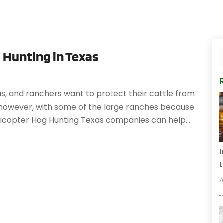
 Hunting in Texas
as, and ranchers want to protect their cattle from
y, however, with some of the large ranches because
licopter Hog Hunting Texas companies can help...
I
L
A