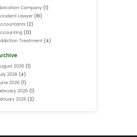
brication Company
(1)
ccident Lawyer
(16)
ccountants
(2)
ccounting
(13)
ddiction Treatment
(4)
ddiction Treatment Center
(2)
Archive
ddictions
(1)
doption
(3)
ugust 2026
(1)
gricultural
(1)
uly 2026
(4)
griculture And Forestry
(4)
une 2026
(1)
ir Conditioning
(47)
ebruary 2026
(1)
ir Conditioning Repair & Installation
(7)
anuary 2026
(2)
ircraft
(1)
December 2025
(3)
ircraft Equipment
(2)
November 2025
(6)
ircraft GSE
(2)
ctober 2025
(11)
irport Shuttle Service
(1)
eptember 2025
(14)