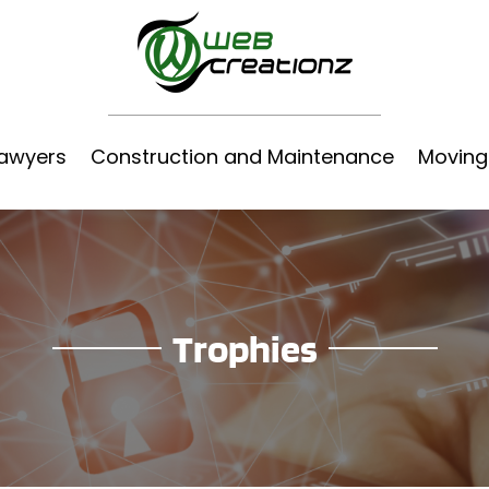
awyers
Construction and Maintenance
Moving
Trophies