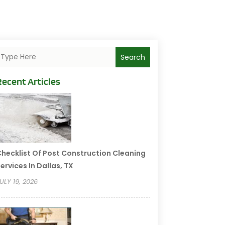
Search
Recent Articles
hecklist Of Post Construction Cleaning
ervices In Dallas, TX
ULY 19, 2026