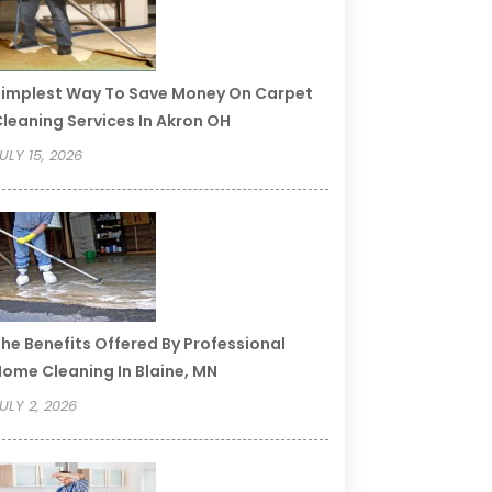
implest Way To Save Money On Carpet
leaning Services In Akron OH
ULY 15, 2026
he Benefits Offered By Professional
ome Cleaning In Blaine, MN
ULY 2, 2026