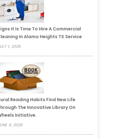
igns It Is Time To Hire A Commercial
leaning In Alamo Heights TX Service
ULY 1, 2026
ural Reading Habits Find New Life
hrough The Innovative Library On
heels Initiative.
UNE 9, 2026