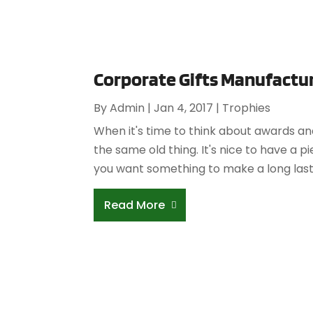
Corporate Gifts Manufactur
By
Admin
|
Jan 4, 2017
|
Trophies
When it's time to think about awards an
the same old thing. It's nice to have a p
you want something to make a long lasti
Read More