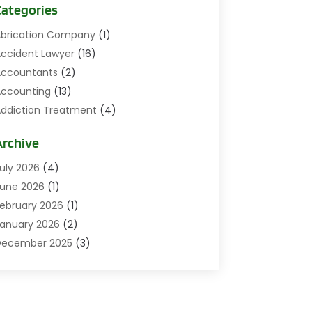
Categories
brication Company
(1)
ccident Lawyer
(16)
ccountants
(2)
ccounting
(13)
ddiction Treatment
(4)
ddiction Treatment Center
(2)
Archive
ddictions
(1)
doption
(3)
uly 2026
(4)
gricultural
(1)
une 2026
(1)
griculture And Forestry
(4)
ebruary 2026
(1)
ir Conditioning
(47)
anuary 2026
(2)
ir Conditioning Repair & Installation
(7)
December 2025
(3)
ircraft
(1)
November 2025
(6)
ircraft Equipment
(2)
ctober 2025
(11)
ircraft GSE
(2)
eptember 2025
(14)