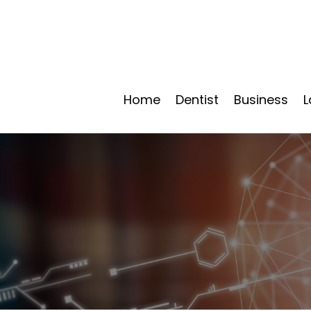
Home
Dentist
Business
L