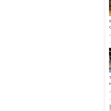
S
C
J
T
H
J