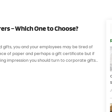
ers – Which One to Choose?
d gifts, you and your employees may be tired of
iece of paper and perhaps a gift certificate but if
ng impression you should turn to corporate gifts...
C
S
J