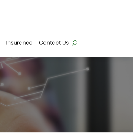
Insurance
Contact Us