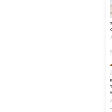
S
C
J
R
T
W
J