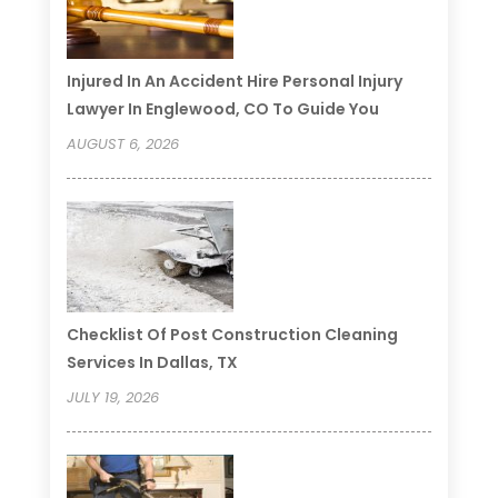
Injured In An Accident Hire Personal Injury
Lawyer In Englewood, CO To Guide You
AUGUST 6, 2026
Checklist Of Post Construction Cleaning
Services In Dallas, TX
JULY 19, 2026