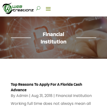
Financial
Institution
Top Reasons To Apply For A Florida Cash
Advance
By
Admin
|
Aug 31, 2018
|
Financial Institution
Working full time does not always mean all