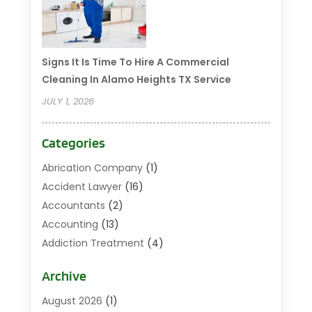
Signs It Is Time To Hire A Commercial
Cleaning In Alamo Heights TX Service
JULY 1, 2026
Categories
Abrication Company
(1)
Accident Lawyer
(16)
Accountants
(2)
Accounting
(13)
Addiction Treatment
(4)
Addiction Treatment Center
(2)
Archive
Addictions
(1)
Adoption
(3)
August 2026
(1)