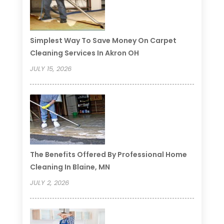
Simplest Way To Save Money On Carpet
Cleaning Services In Akron OH
JULY 15, 2026
The Benefits Offered By Professional Home
Cleaning In Blaine, MN
JULY 2, 2026