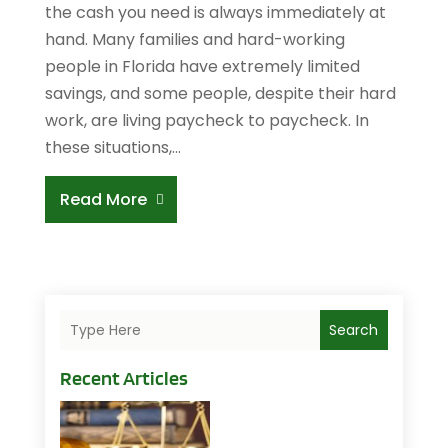
the cash you need is always immediately at
hand. Many families and hard-working
people in Florida have extremely limited
savings, and some people, despite their hard
work, are living paycheck to paycheck. In
these situations,...
Read More
Search
Recent Articles